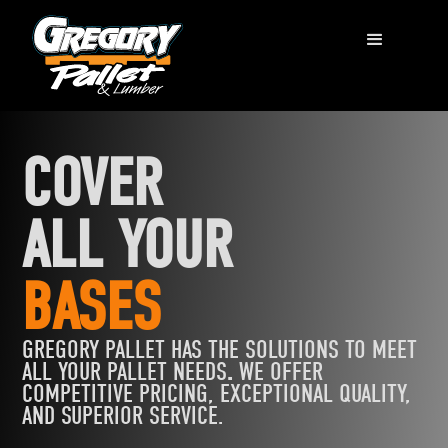
COVER
ALL YOUR
BASES
GREGORY PALLET HAS THE
SOLUTIONS TO MEET
ALL YOUR PALLET NEEDS
.
WE OFFER
COMPETITIVE PRICING, EXCEPTIONAL QUALITY,
AND SUPERIOR SERVICE.‍